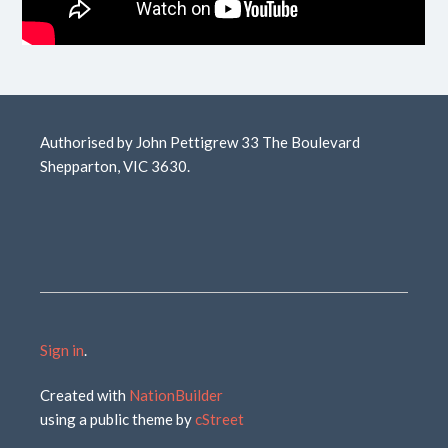
Authorised by John Pettigrew 33 The Boulevard
Shepparton, VIC 3630.
Sign in
.
Created with
NationBuilder
using a public theme by
cStreet