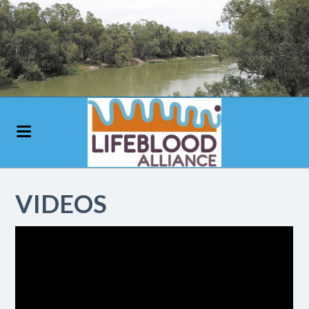
VIDEOS