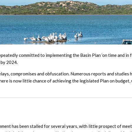
tedly committed to implementing the Basin Plan ‘on time and in fu
 by 2024.
delays, compromises and obfuscation. Numerous reports and studies h
ere is now little chance of achieving the legislated Plan on budget, w
ent has been stalled for several years, with little prospect of meeti