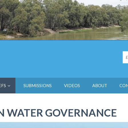
EFS
SUBMISSIONS
VIDEOS
ABOUT
CO
IN WATER GOVERNANCE