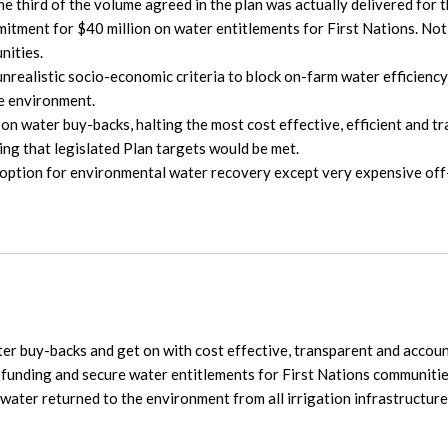
ne third of the volume agreed in the plan was actually delivered for
mitment for $40 million on water entitlements for First Nations. No
nities.
nrealistic socio-economic criteria to block on-farm water efficienc
he environment.
on water buy-backs, halting the most cost effective, efficient and 
ting that legislated Plan targets would be met.
ption for environmental water recovery except very expensive off-
r buy-backs and get on with cost effective, transparent and account
 funding and secure water entitlements for First Nations communitie
water returned to the environment from all irrigation infrastructure