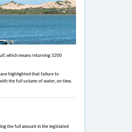
ll’, which means returning 3200
ave highlighted that failure to
ith the full volume of water, on time.
ng the full amount in the legislated