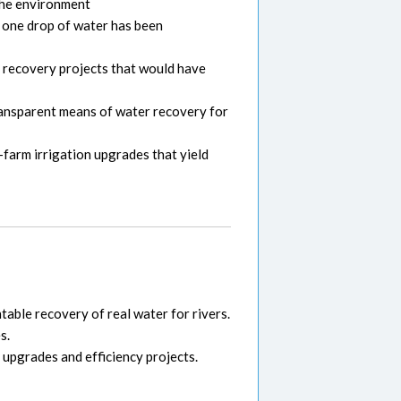
 the environment
t one drop of water has been
y recovery projects that would have
transparent means of water recovery for
farm irrigation upgrades that yield
able recovery of real water for rivers.
s.
 upgrades and efficiency projects.