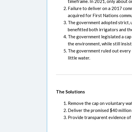
timeframe. In 2021, only about o
Failure to deliver on a 2017 com
acquired for First Nations commu
The government adopted strict, u
benefitted both irrigators and t
The government legislated a cap 
the environment, while still insis
The government ruled out every o
little water.
The Solutions
Remove the cap on voluntary wate
Deliver the promised $40 million
Provide transparent evidence of 