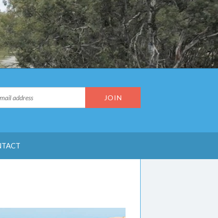
NTACT