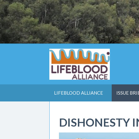
LIFEBLOOD ALLIANCE
ISSUE BRI
DISHONESTY 