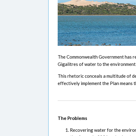
The Commonwealth Government has repea
Gigalitres of water to the environment
This rhetoric conceals a multitude of 
effectively implement the Plan means th
The Problems
Recovering water for the environm