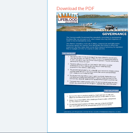
Download the PDF